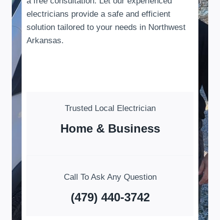
a free consultation. Let our experienced
electricians provide a safe and efficient
solution tailored to your needs in Northwest
Arkansas.
Trusted Local Electrician
Home & Business
Call To Ask Any Question
(479) 440-3742