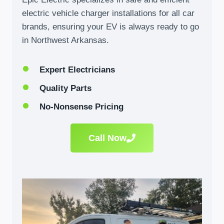
electric vehicle charger installations for all car
brands, ensuring your EV is always ready to go
in Northwest Arkansas.
Expert Electricians
Quality Parts
No-Nonsense Pricing
Call Now