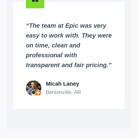
“The team at Epic was very
easy to work with. They were
on time, clean and
professional with
transparent and fair pricing.”
Micah Laney
Bentonville, AR