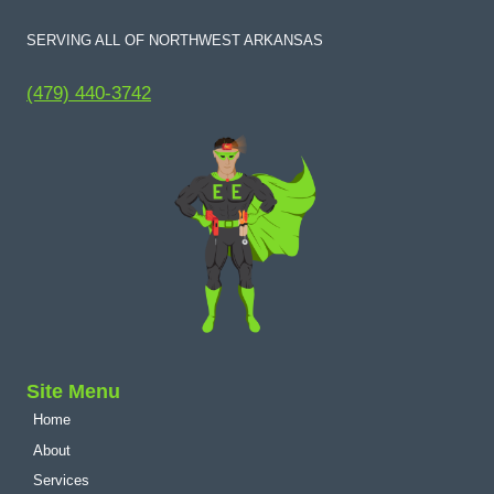
SERVING ALL OF NORTHWEST ARKANSAS
(479) 440-3742
Site Menu
Home
About
Services