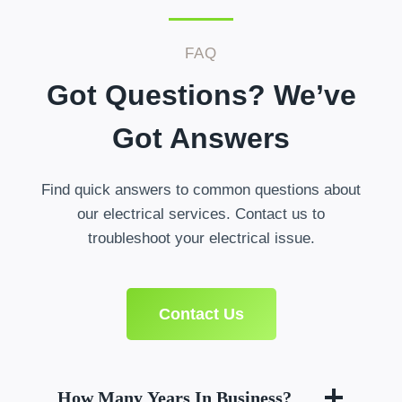
FAQ
Got Questions? We’ve
Got Answers
Find quick answers to common questions about
our electrical services. Contact us to
troubleshoot your electrical issue.
Contact Us
How Many Years In Business?