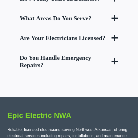
What Areas Do You Serve?
Are Your Electricians Licensed?
Do You Handle Emergency
Repairs?
Epic Electric NWA
Reliable, licensed electricians serving Northwest Arkansas, offering
electrical services including repairs, installations, and maintenance.