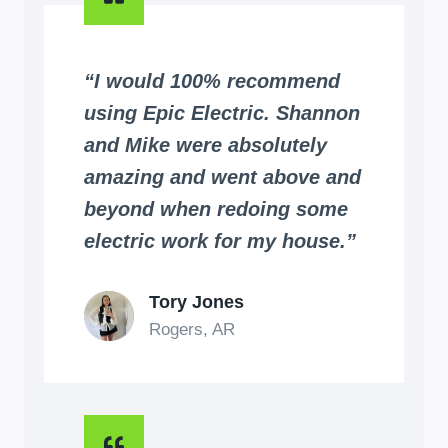
“I would 100% recommend
using Epic Electric. Shannon
and Mike were absolutely
amazing and went above and
beyond when redoing some
electric work for my house.”
Tory Jones
Rogers, AR