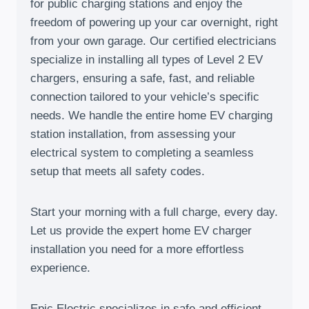
for public charging stations and enjoy the
freedom of powering up your car overnight, right
from your own garage. Our certified electricians
specialize in installing all types of Level 2 EV
chargers, ensuring a safe, fast, and reliable
connection tailored to your vehicle’s specific
needs. We handle the entire home EV charging
station installation, from assessing your
electrical system to completing a seamless
setup that meets all safety codes.
Start your morning with a full charge, every day.
Let us provide the expert home EV charger
installation you need for a more effortless
experience.
Epic Electric specializes in safe and efficient