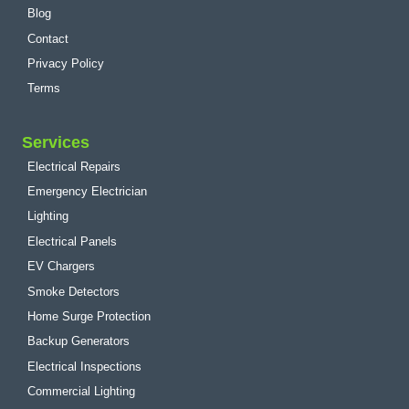
Blog
Contact
Privacy Policy
Terms
Services
Electrical Repairs
Emergency Electrician
Lighting
Electrical Panels
EV Chargers
Smoke Detectors
Home Surge Protection
Backup Generators
Electrical Inspections
Commercial Lighting