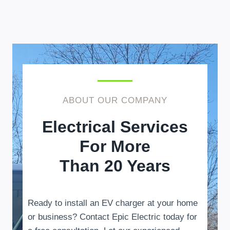
ABOUT OUR COMPANY
Electrical Services
For More
Than 20 Years
Ready to install an EV charger at your home
or business? Contact Epic Electric today for