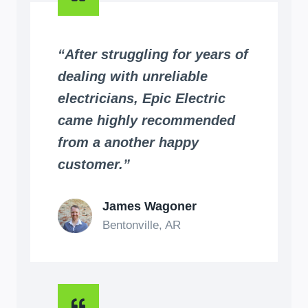
“After struggling for years of
dealing with unreliable
electricians, Epic Electric
came highly recommended
from a another happy
customer.”
James Wagoner
Bentonville, AR