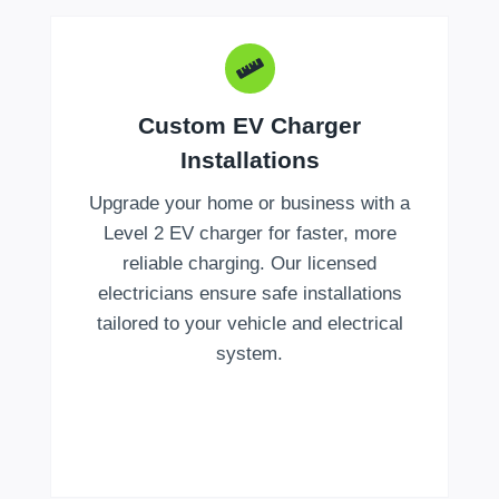
Custom EV Charger
Installations
Upgrade your home or business with a
Level 2 EV charger for faster, more
reliable charging. Our licensed
electricians ensure safe installations
tailored to your vehicle and electrical
system.