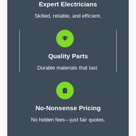
Expert Electricians
Skilled, reliable, and efficient.
Quality Parts
Durable materials that last.
No-Nonsense Pricing
No hidden fees—just fair quotes.