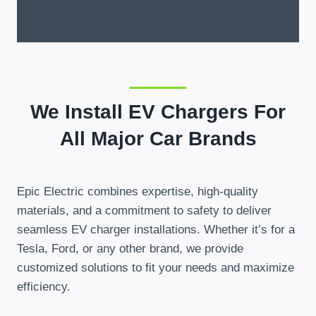
We Install EV Chargers For
All Major Car Brands
Epic Electric combines expertise, high-quality
materials, and a commitment to safety to deliver
seamless EV charger installations. Whether it’s for a
Tesla, Ford, or any other brand, we provide
customized solutions to fit your needs and maximize
efficiency.