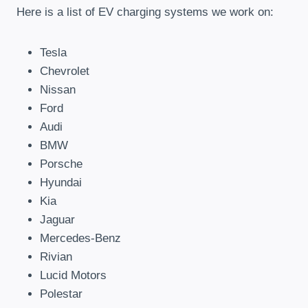
Here is a list of EV charging systems we work on:
Tesla
Chevrolet
Nissan
Ford
Audi
BMW
Porsche
Hyundai
Kia
Jaguar
Mercedes-Benz
Rivian
Lucid Motors
Polestar