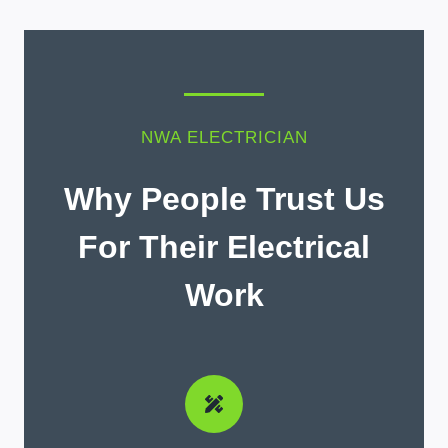
NWA ELECTRICIAN
Why People Trust Us
For Their Electrical
Work