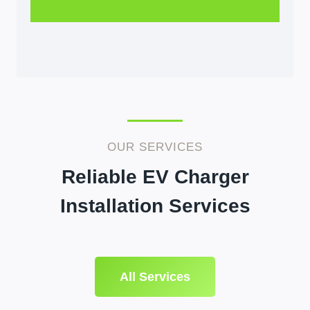
OUR SERVICES
Reliable EV Charger
Installation Services
All Services