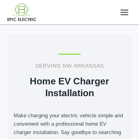
Skip
to
content
SERVING NW ARKANSAS
Home EV Charger
Installation
Make charging your electric vehicle simple and
convenient with a professional home EV
charger installation. Say goodbye to searching