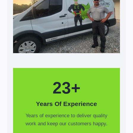
23+
Years Of Experience
Years of experience to deliver quality
work and keep our customers happy.