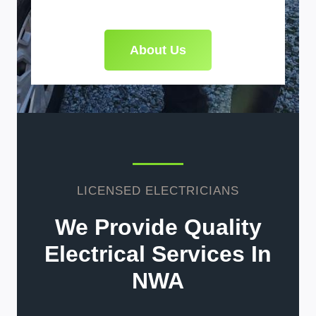
About Us
LICENSED ELECTRICIANS
We Provide Quality
Electrical Services In
NWA