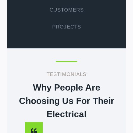
CUSTOMERS
PROJECTS
TESTIMONIALS
Why People Are
Choosing Us For Their
Electrical