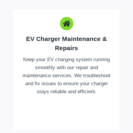
EV Charger Maintenance &
Repairs
Keep your EV charging system running
smoothly with our repair and
maintenance services. We troubleshoot
and fix issues to ensure your charger
stays reliable and efficient.