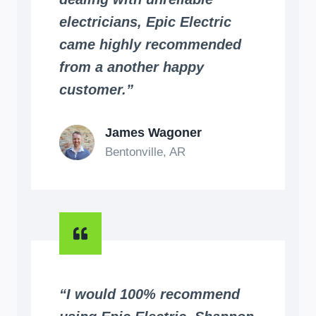
electricians, Epic Electric
came highly recommended
from a another happy
customer.”
James Wagoner
Bentonville, AR
“I would 100% recommend