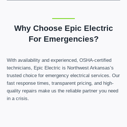
Why Choose Epic Electric
For Emergencies?
With availability and experienced, OSHA-certified
technicians, Epic Electric is Northwest Arkansas’s
trusted choice for emergency electrical services. Our
fast response times, transparent pricing, and high-
quality repairs make us the reliable partner you need
in a crisis.