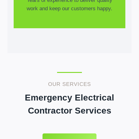
Years of experience to deliver quality
work and keep our customers happy.
OUR SERVICES
Emergency Electrical
Contractor Services