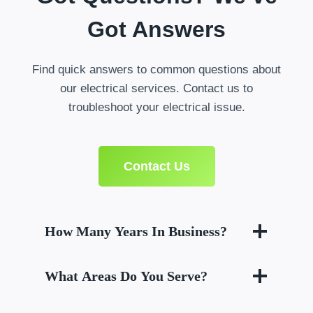
Got Answers
Find quick answers to common questions about
our electrical services. Contact us to
troubleshoot your electrical issue.
Contact Us
How Many Years In Business?
What Areas Do You Serve?