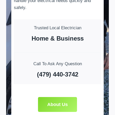
handle your electrical needs quickly and
safely.
Trusted Local Electrician
Home & Business
Call To Ask Any Question
(479) 440-3742
About Us