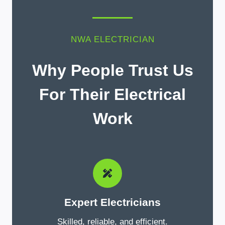
NWA ELECTRICIAN
Why People Trust Us
For Their Electrical
Work
Expert Electricians
Skilled, reliable, and efficient.