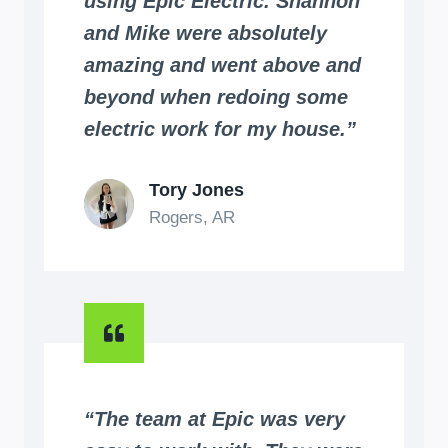
using Epic Electric. Shannon
and Mike were absolutely
amazing and went above and
beyond when redoing some
electric work for my house.”
Tory Jones
Rogers, AR
“The team at Epic was very