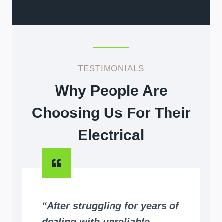
TESTIMONIALS
Why People Are
Choosing Us For Their
Electrical
“After struggling for years of
dealing with unreliable