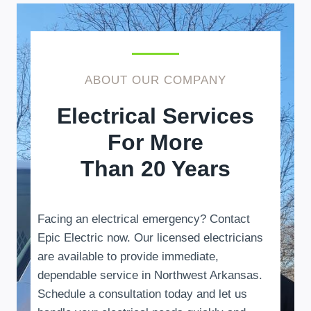
ABOUT OUR COMPANY
Electrical Services
For More
Than 20 Years
Facing an electrical emergency? Contact
Epic Electric now. Our licensed electricians
are available to provide immediate,
dependable service in Northwest Arkansas.
Schedule a consultation today and let us