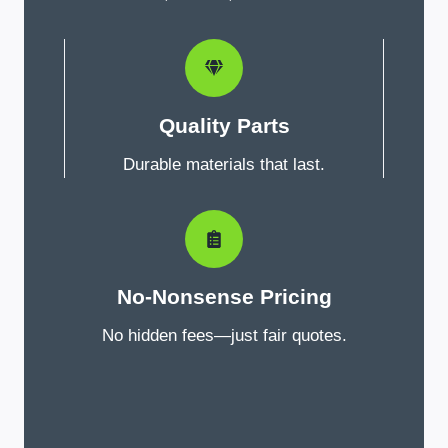
Quality Parts
Durable materials that last.
No-Nonsense Pricing
No hidden fees—just fair quotes.