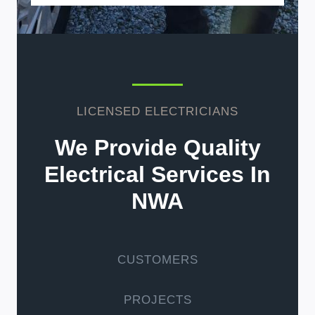
LICENSED ELECTRICIANS
We Provide Quality
Electrical Services In
NWA
CUSTOMERS
PROJECTS