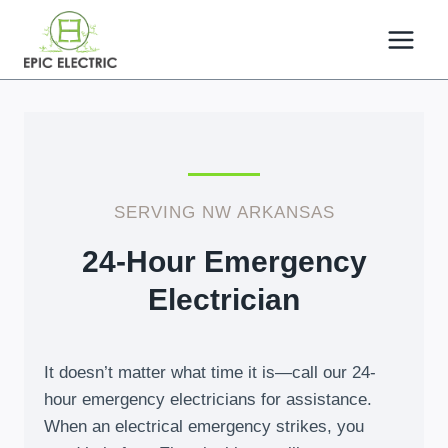
Skip
to
content
SERVING NW ARKANSAS
24-Hour Emergency
Electrician
It doesn’t matter what time it is—call our 24-
hour emergency electricians for assistance.
When an electrical emergency strikes, you