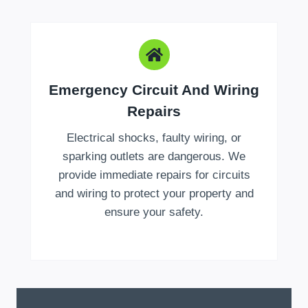
Emergency Circuit And Wiring
Repairs
Electrical shocks, faulty wiring, or
sparking outlets are dangerous. We
provide immediate repairs for circuits
and wiring to protect your property and
ensure your safety.