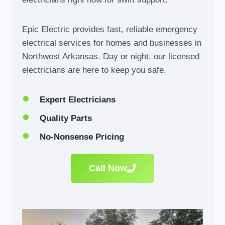
Epic Electric provides fast, reliable emergency
electrical services for homes and businesses in
Northwest Arkansas. Day or night, our licensed
electricians are here to keep you safe.
Expert Electricians
Quality Parts
No-Nonsense Pricing
Call Now