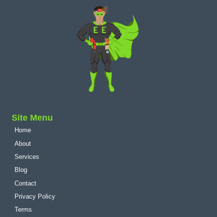
Site Menu
Home
About
Services
Blog
Contact
Privacy Policy
Terms