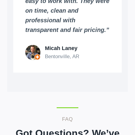
easy to work with. They were
on time, clean and
professional with
transparent and fair pricing.”
Micah Laney
Bentonville, AR
FAQ
Got Questions? We’ve