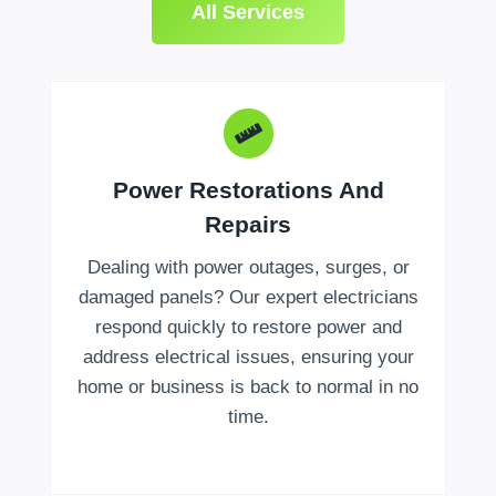
All Services
Power Restorations And
Repairs
Dealing with power outages, surges, or
damaged panels? Our expert electricians
respond quickly to restore power and
address electrical issues, ensuring your
home or business is back to normal in no
time.