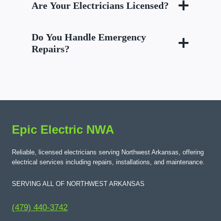
Are Your Electricians Licensed?
Do You Handle Emergency
Repairs?
Epic Electric NWA
Reliable, licensed electricians serving Northwest Arkansas, offering
electrical services including repairs, installations, and maintenance.
SERVING ALL OF NORTHWEST ARKANSAS
(479) 440-3742