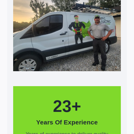
23+
Years Of Experience