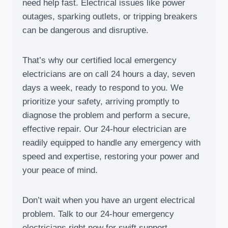
need help fast. Electrical issues like power
outages, sparking outlets, or tripping breakers
can be dangerous and disruptive.
That’s why our certified local emergency
electricians are on call 24 hours a day, seven
days a week, ready to respond to you. We
prioritize your safety, arriving promptly to
diagnose the problem and perform a secure,
effective repair. Our 24-hour electrician are
readily equipped to handle any emergency with
speed and expertise, restoring your power and
your peace of mind.
Don’t wait when you have an urgent electrical
problem. Talk to our 24-hour emergency
electricians right now for swift support.