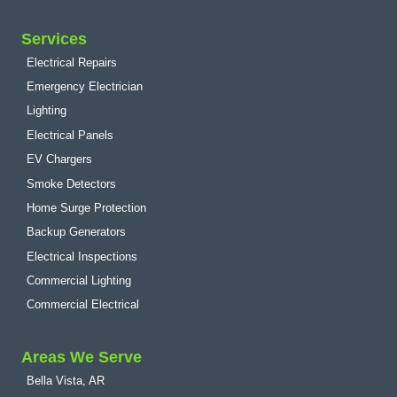
Services
Electrical Repairs
Emergency Electrician
Lighting
Electrical Panels
EV Chargers
Smoke Detectors
Home Surge Protection
Backup Generators
Electrical Inspections
Commercial Lighting
Commercial Electrical
Areas We Serve
Bella Vista, AR