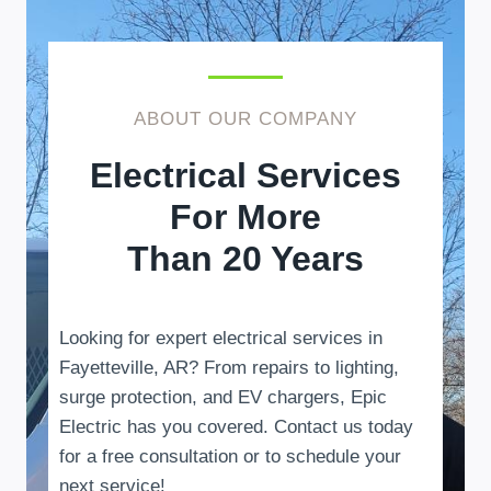
ABOUT OUR COMPANY
Electrical Services
For More
Than 20 Years
Looking for expert electrical services in
Fayetteville, AR? From repairs to lighting,
surge protection, and EV chargers, Epic
Electric has you covered. Contact us today
for a free consultation or to schedule your
next service!