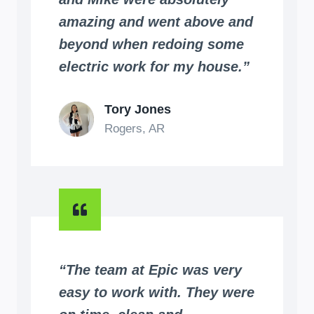
amazing and went above and
beyond when redoing some
electric work for my house.”
Tory Jones
Rogers, AR
“The team at Epic was very
easy to work with. They were