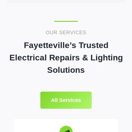
OUR SERVICES
Fayetteville’s Trusted
Electrical Repairs & Lighting
Solutions
All Services