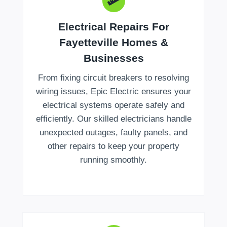
Electrical Repairs For
Fayetteville Homes &
Businesses
From fixing circuit breakers to resolving
wiring issues, Epic Electric ensures your
electrical systems operate safely and
efficiently. Our skilled electricians handle
unexpected outages, faulty panels, and
other repairs to keep your property
running smoothly.