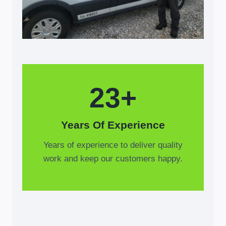
23+
Years Of Experience
Years of experience to deliver quality
work and keep our customers happy.