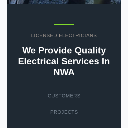
LICENSED ELECTRICIANS
We Provide Quality
Electrical Services In
NWA
CUSTOMERS
PROJECTS