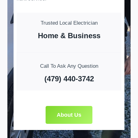
Trusted Local Electrician
Home & Business
Call To Ask Any Question
(479) 440-3742
About Us