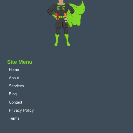
Site Menu
Home
About
Services
Blog
Contact
Privacy Policy
Terms