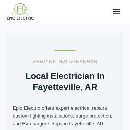
Skip
to
content
SERVING NW ARKANSAS
Local Electrician In
Fayetteville, AR
Epic Electric offers expert electrical repairs,
custom lighting installations, surge protection,
and EV charger setups in Fayetteville, AR.