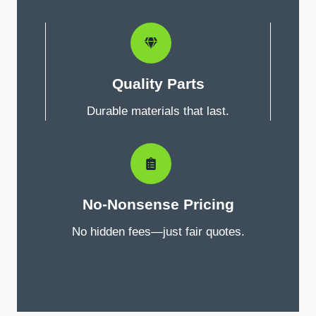
Quality Parts
Durable materials that last.
No-Nonsense Pricing
No hidden fees—just fair quotes.