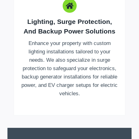
Lighting, Surge Protection,
And Backup Power Solutions
Enhance your property with custom
lighting installations tailored to your
needs. We also specialize in surge
protection to safeguard your electronics,
backup generator installations for reliable
power, and EV charger setups for electric
vehicles.