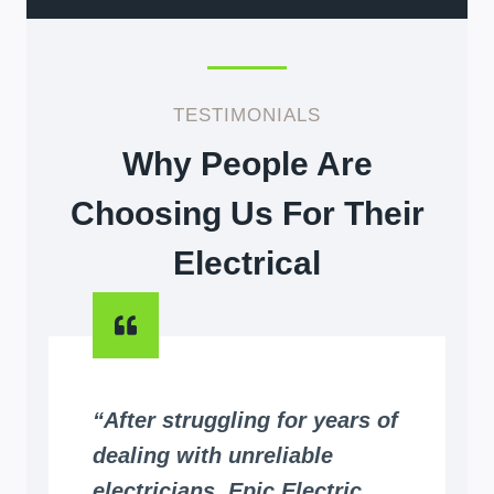
TESTIMONIALS
Why People Are
Choosing Us For Their
Electrical
“After struggling for years of
dealing with unreliable
electricians, Epic Electric