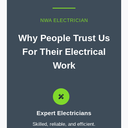
NWA ELECTRICIAN
Why People Trust Us
For Their Electrical
Work
Expert Electricians
Skilled, reliable, and efficient.