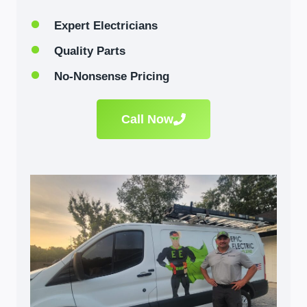
Expert Electricians
Quality Parts
No-Nonsense Pricing
Call Now