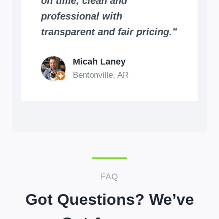
on time, clean and
professional with
transparent and fair pricing.”
Micah Laney
Bentonville, AR
FAQ
Got Questions? We’ve