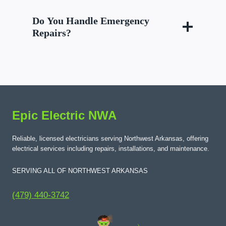
Do You Handle Emergency
Repairs?
Epic Electric NWA
Reliable, licensed electricians serving Northwest Arkansas, offering
electrical services including repairs, installations, and maintenance.
SERVING ALL OF NORTHWEST ARKANSAS
(479) 440-3742