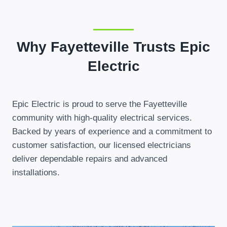
Why Fayetteville Trusts Epic
Electric
Epic Electric is proud to serve the Fayetteville
community with high-quality electrical services.
Backed by years of experience and a commitment to
customer satisfaction, our licensed electricians
deliver dependable repairs and advanced
installations.