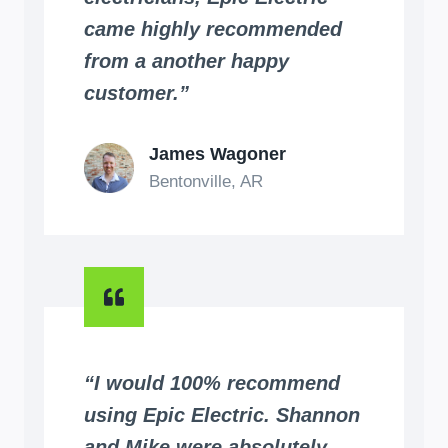
came highly recommended
from a another happy
customer.”
James Wagoner
Bentonville, AR
“I would 100% recommend
using Epic Electric. Shannon
and Mike were absolutely