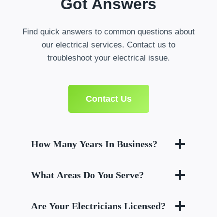
Got Answers
Find quick answers to common questions about
our electrical services. Contact us to
troubleshoot your electrical issue.
Contact Us
How Many Years In Business?
What Areas Do You Serve?
Are Your Electricians Licensed?