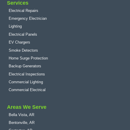
Services
Electrical Repairs
Emergency Electrician
Lighting
Electrical Panels
EV Chargers
Smoke Detectors
Home Surge Protection
Backup Generators
Electrical Inspections
Commercial Lighting
Commercial Electrical
Areas We Serve
Bella Vista, AR
Bentonville, AR